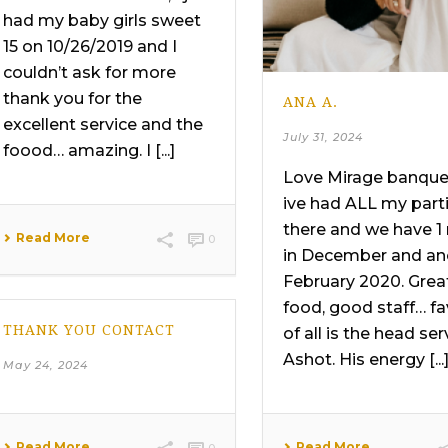
had my baby girls sweet
15 on 10/26/2019 and I
couldn’t ask for more
thank you for the
ANA A.
excellent service and the
July 31, 2024
foood… amazing. I [...]
Love Mirage banquet
ive had ALL my part
there and we have 1
Read More
0
in December and an
February 2020. Grea
food, good staff… fa
THANK YOU CONTACT
of all is the head ser
Ashot. His energy [...
May 24, 2024
Read More
Read More
0