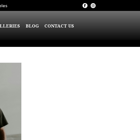
eles
LLERIES
BLOG
CONTACT US