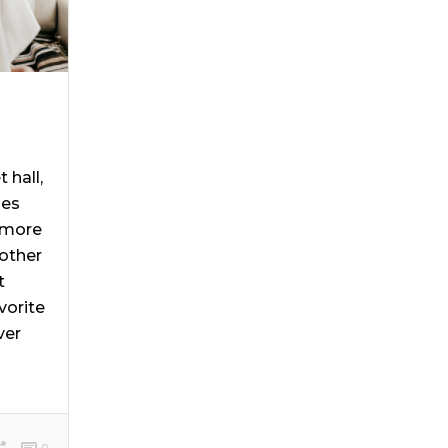
 hall,
ies
 more
other
t
vorite
ver
]
0