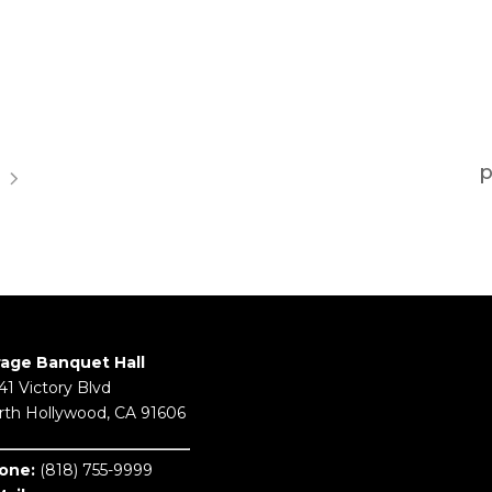
rage Banquet Hall
41 Victory Blvd
rth Hollywood, CA 91606
one:
(818) 755-9999