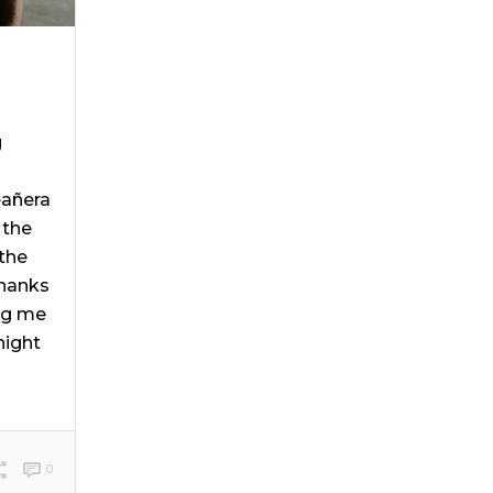
g
eañera
 the
the
Thanks
ng me
night
0