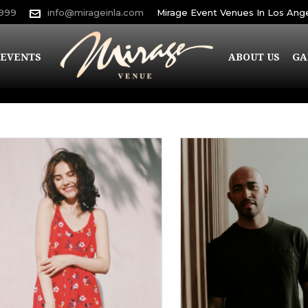
9999
info@mirageinla.com
Mirage Event Venues In Los Ang
EVENTS
ABOUT US
GA