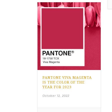
PANTONE VIVA MAGENTA
IS THE COLOR OF THE
YEAR FOR 2023
October 12, 2022