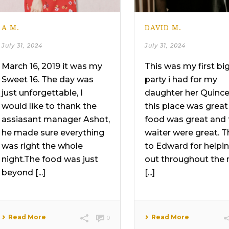
A M.
DAVID M.
July 31, 2024
July 31, 2024
March 16, 2019 it was my
This was my first bi
Sweet 16. The day was
party i had for my
just unforgettable, I
daughter her Quinc
would like to thank the
this place was great
assiasant manager Ashot,
food was great and 
he made sure everything
waiter were great. 
was right the whole
to Edward for helpi
night.The food was just
out throughout the 
beyond [...]
[...]
Read More
Read More
0