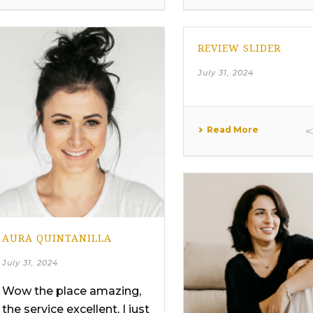
REVIEW SLIDER
July 31, 2024
Read More
AURA QUINTANILLA
July 31, 2024
Wow the place amazing,
the service excellent, I just