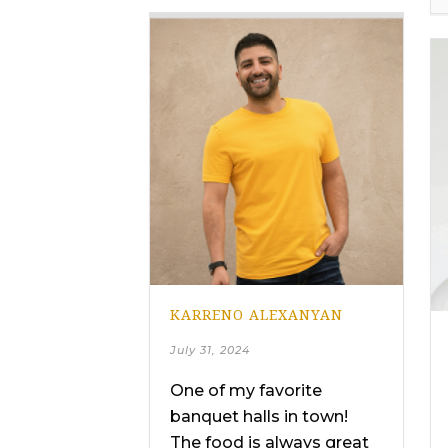
KARRENO ALEXANYAN
July 31, 2024
One of my favorite
banquet halls in town!
The food is always great