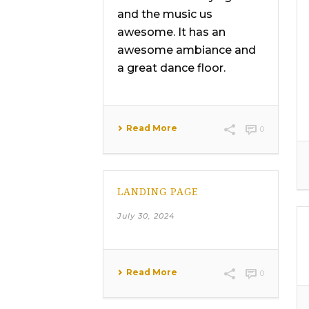
and the music us
awesome. It has an
awesome ambiance and
a great dance floor.
Read More
0
LANDING PAGE
July 30, 2024
Read More
0