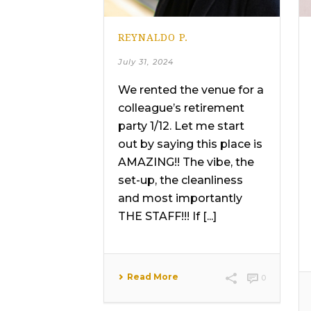
REYNALDO P.
July 31, 2024
We rented the venue for a
colleague’s retirement
party 1/12. Let me start
out by saying this place is
AMAZING!! The vibe, the
set-up, the cleanliness
and most importantly
THE STAFF!!! If [...]
Read More
0