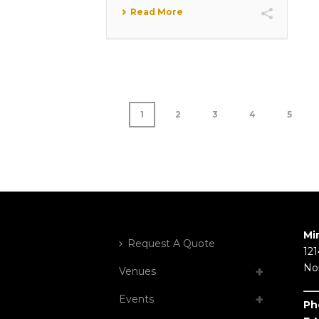
Read More
1
2
3
4
5
Mi
Request A Quote
121
No
Venues
Events
Ph