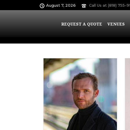
August 7, 2026
Call Us at (818) 755-
Archives
REQUEST A QUOTE
VENUES
Author Archive for: "admin"