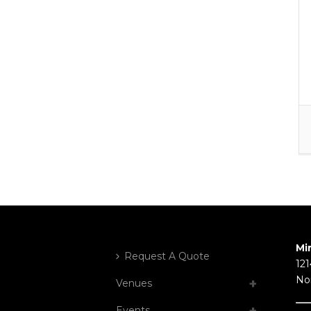
Mi
Request A Quote
121
No
Venues
Events