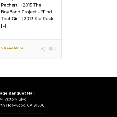
Pachert” | 2015 The
BoyBand Project – “Find
That Girl” | 2013 Kid Rock
[...]
Read More
0
rage Banquet Hall
41 Victory Blvd
rth Hollywood, CA 91606