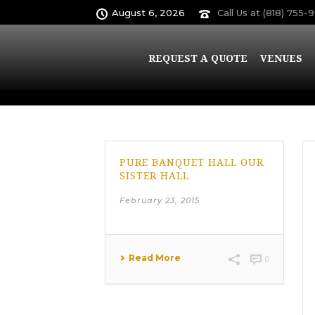
August 6, 2026
Call Us at (818) 755-
Archives
REQUEST A QUOTE
VENUES
Monthly Archive for: "February, 2015"
PURE BANQUET HALL OUR
SISTER HALL
February 23, 2015
Read More
0