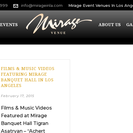
9999
info@mirageinla.com
Mirage Event Venues In Los Ang
EVENTS
ABOUT US
GA
FILMS & MUSIC VIDEOS
FEATURING MIRAGE
BANQUET HALL IN LOS
ANGELES
February 17, 2015
Films & Music Videos
Featured at Mirage
Banquet Hall Tigran
Asatryan – “Achert