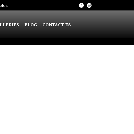
eles
LLERIES
BLOG
CONTACT US