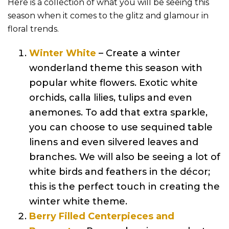
Here is a collection of what you will be seeing this
season when it comes to the glitz and glamour in
floral trends.
Winter White
– Create a winter
wonderland theme this season with
popular white flowers. Exotic white
orchids, calla lilies, tulips and even
anemones. To add that extra sparkle,
you can choose to use sequined table
linens and even silvered leaves and
branches. We will also be seeing a lot of
white birds and feathers in the décor;
this is the perfect touch in creating the
winter white theme.
Berry Filled Centerpieces and