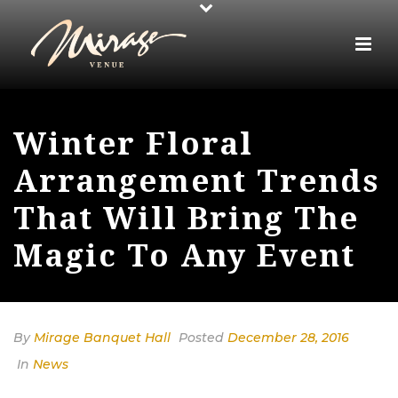
Winter Floral
Arrangement Trends
That Will Bring The
Magic To Any Event
By
Mirage Banquet Hall
Posted
December 28, 2016
In
News