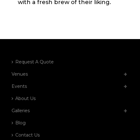
with a fresh brew of their liking.
Request A Quote
Venues
Events
About Us
Galleries
Blog
Contact Us