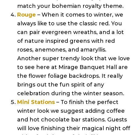
match your bohemian royalty theme.
Rouge
– When it comes to winter, we
always like to use the classic red. You
can pair evergreen wreaths, and a lot
of nature inspired greens with red
roses, anemones, and amaryllis.
Another super trendy look that we love
to see here at Mirage Banquet Hall are
the flower foliage backdrops. It really
brings out the fun spirit of any
celebration during the winter season.
Mini Stations
– To finish the perfect
winter look we suggest adding coffee
and hot chocolate bar stations. Guests
will love finishing their magical night off