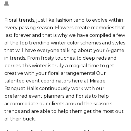
Floral trends, just like fashion tend to evolve within
every passing season. Flowers create memories that
last forever and that is why we have compiled a few
of the top trending winter color schemes and styles
that will have everyone talking about your A-game
in trends. From frosty touches, to deep reds and
berries; this winter is truly a magical time to get
creative with your floral arrangements! Our
talented event coordinators here at Mirage
Banquet Halls continuously work with our
preferred event planners and florists to help
accommodate our clients around the season’s
trends and are able to help them get the most out
of their buck.