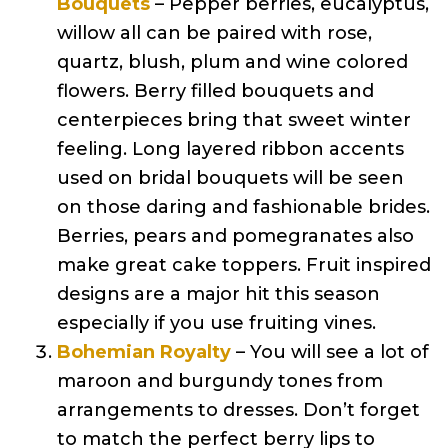
Bouquets
– Pepper berries, eucalyptus,
willow all can be paired with rose,
quartz, blush, plum and wine colored
flowers. Berry filled bouquets and
centerpieces bring that sweet winter
feeling. Long layered ribbon accents
used on bridal bouquets will be seen
on those daring and fashionable brides.
Berries, pears and pomegranates also
make great cake toppers. Fruit inspired
designs are a major hit this season
especially if you use fruiting vines.
Bohemian Royalty
– You will see a lot of
maroon and burgundy tones from
arrangements to dresses. Don’t forget
to match the perfect berry lips to